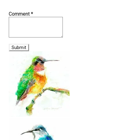
Comment
*
Submit