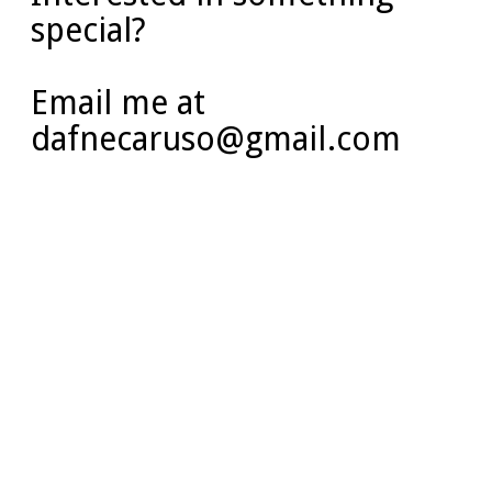
special?
Email me at
dafnecaruso@gmail.com