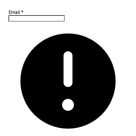
Email
*