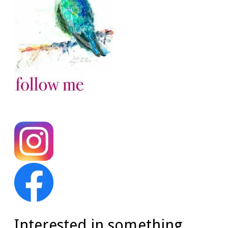
Interested in something