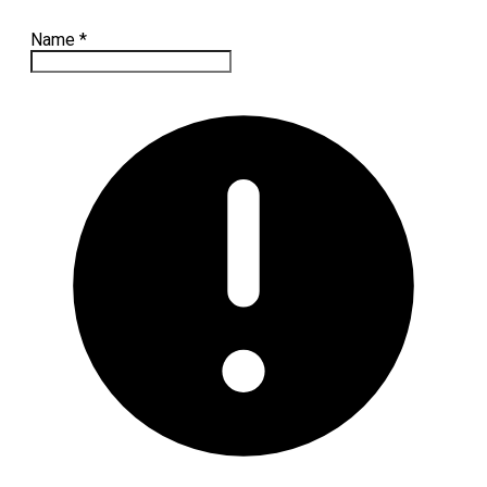
Name
*