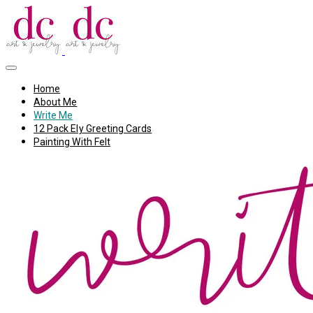
Home
About Me
Write Me
12 Pack Ely Greeting Cards
Painting With Felt