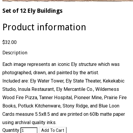
Set of 12 Ely Buildings
Product information
$32.00
Description
Each image represents an iconic Ely structure which was
photographed, drawn, and painted by the artist.
Included are: Ely Water Tower, Ely State Theater, Kekekabic
Studio, Insula Restaurant, Ely Mercantile Co., Wilderness
Wood Fire Pizza, Tanner Hospital, Pioneer Mine, Prairie Fire
Books, Potluck Kitchenware, Stony Ridge, and Blue Loon
Cards measure 5.5x8.5 and are printed on 60lb matte paper
using archival quality inks.
Quantity
Add To Cart