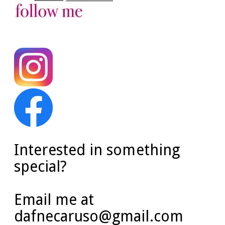
Interested in something
special?
Email me at
dafnecaruso@gmail.com