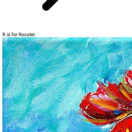
R is for Rooster