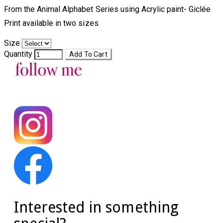
From the Animal Alphabet Series using Acrylic paint- Giclée
Print available in two sizes​
Size
Quantity
Add To Cart
Interested in something