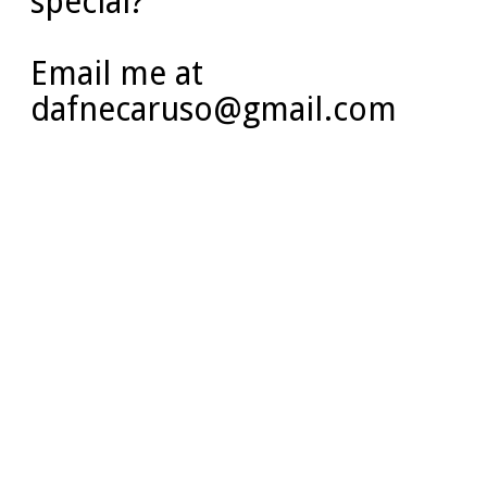
special?
Email me at
dafnecaruso@gmail.com