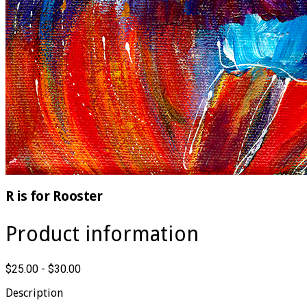
R is for Rooster
Product information
$25.00 - $30.00
Description