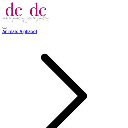
Animals Alphabet