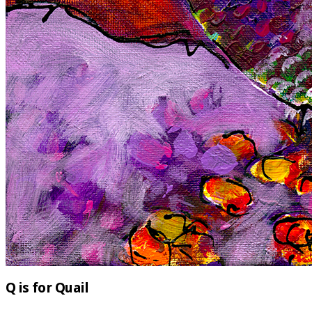
Q is for Quail