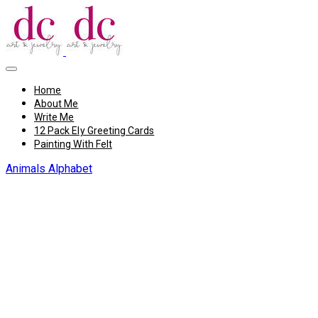
Home
About Me
Write Me
12 Pack Ely Greeting Cards
Painting With Felt
Animals Alphabet