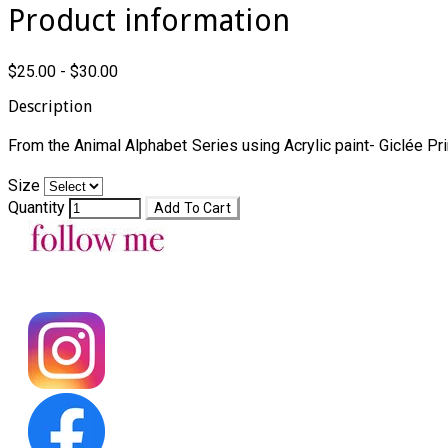
Product information
$25.00 - $30.00
Description
From the Animal Alphabet Series using Acrylic paint- Giclée Pri
Size
Quantity
Add To Cart