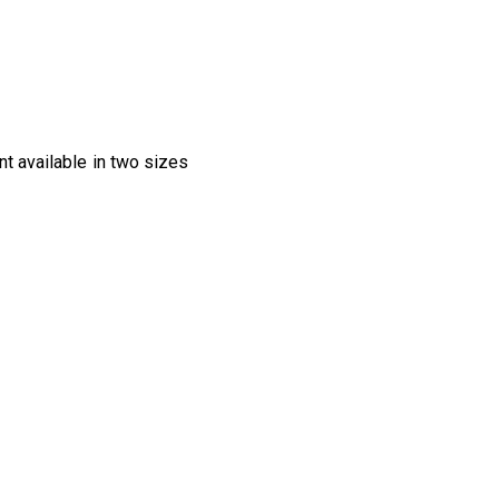
nt available in two sizes