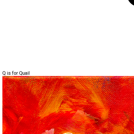
Q is for Quail