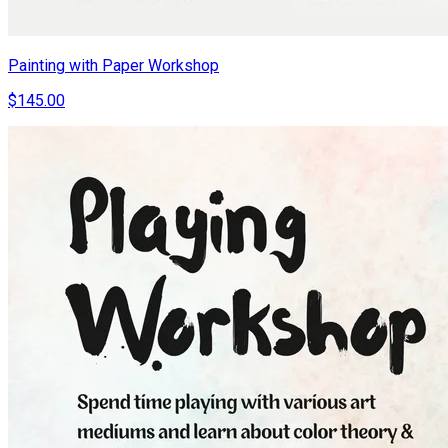
Painting with Paper Workshop
$145.00