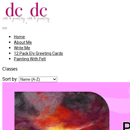
Home
About Me
Write Me
12 Pack Ely Greeting Cards
Painting With Felt
Classes
Sort by: