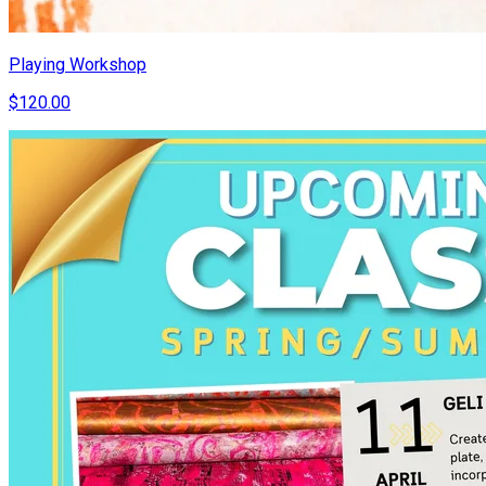
Playing Workshop
$120.00