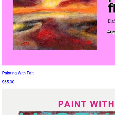
Painting With Felt
$65.00