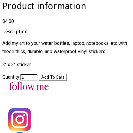
Product information
$4.00
Description
Add my art to your water bottles, laptop, notebooks, etc with
these thick, durable, and waterproof vinyl stickers.
3" x 3" sticker.
Quantity
Add To Cart