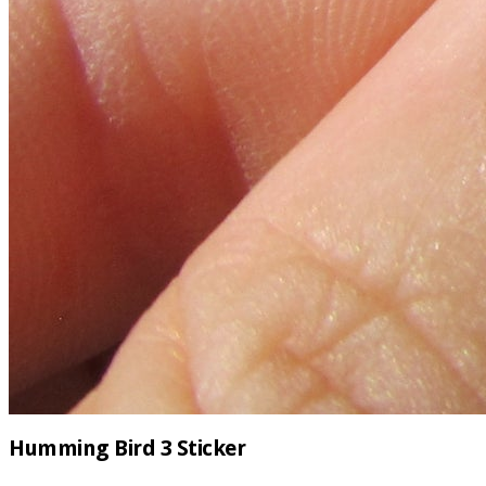
Humming Bird 3 Sticker