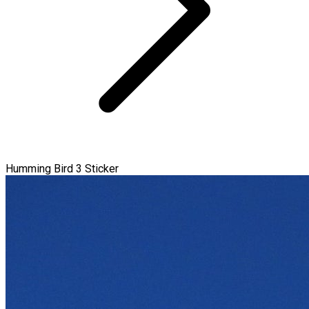
Humming Bird 3 Sticker