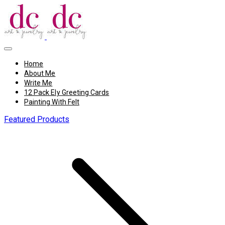
Home
About Me
Write Me
12 Pack Ely Greeting Cards
Painting With Felt
Featured Products