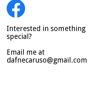
Interested in something
special?
Email me at
dafnecaruso@gmail.com